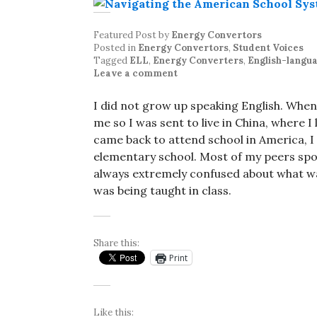
Featured Post
by
Energy Convertors
Posted in
Energy Convertors
,
Student Voices
Tagged
ELL
,
Energy Converters
,
English-langua
Leave a comment
I did not grow up speaking English. When
me so I was sent to live in China, where I
came back to attend school in America, I 
elementary school. Most of my peers spok
always extremely confused about what w
was being taught in class.
Share this:
Print
Like this: