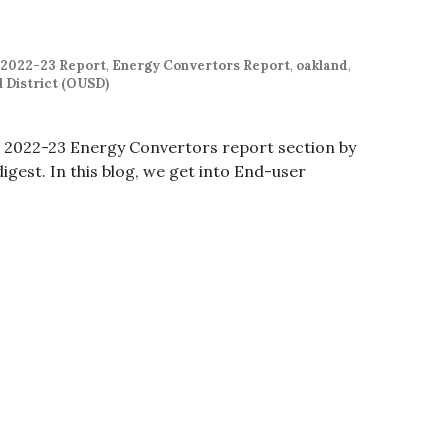
 2022-23 Report
,
Energy Convertors Report
,
oakland
,
 District (OUSD)
e 2022-23 Energy Convertors report section by
digest. In this blog, we get into End-user