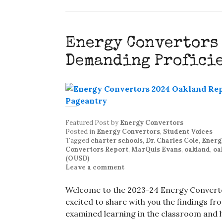
Energy Convertors
Demanding Profici
Featured Post
by
Energy Convertors
Posted in
Energy Convertors
,
Student Voices
Tagged
charter schools
,
Dr. Charles Cole
,
Energ
Convertors Report
,
MarQuis Evans
,
oakland
,
oa
(OUSD)
Leave a comment
Welcome to the 2023-24 Energy Converto
excited to share with you the findings fr
examined learning in the classroom and