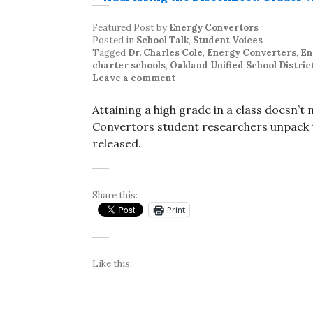
Featured Post
by
Energy Convertors
Posted in
School Talk
,
Student Voices
Tagged
Dr. Charles Cole
,
Energy Converters
,
En
charter schools
,
Oakland Unified School Distric
Leave a comment
Attaining a high grade in a class doesn’t
Convertors student researchers unpack th
released.
Share this:
Print
Like this: