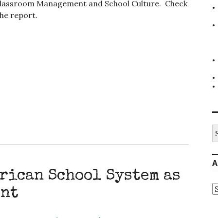
2. Classroom Management and School Culture. Check
he report.
S
fo
A
rican School System as
A
ent