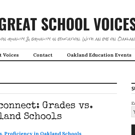
GREAT SCHOOL VOICE
on quality & equality in education. With an eye on Oaklan
t Voices
Contact
Oakland Education Events
S
E
connect: Grades vs.
land Schools