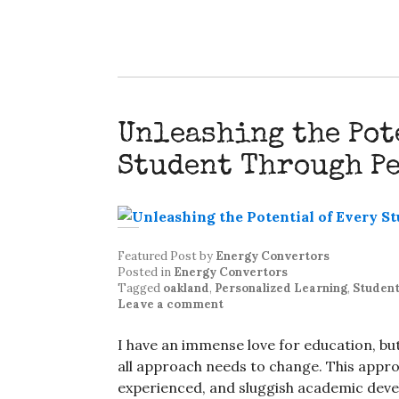
Unleashing the Pot
Student Through P
Featured Post
by
Energy Convertors
Posted in
Energy Convertors
Tagged
oakland
,
Personalized Learning
,
Student
Leave a comment
I have an immense love for education, but 
all approach needs to change. This appr
experienced, and sluggish academic devel