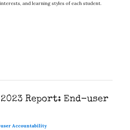
interests, and learning styles of each student.
 2023 Report: End-user