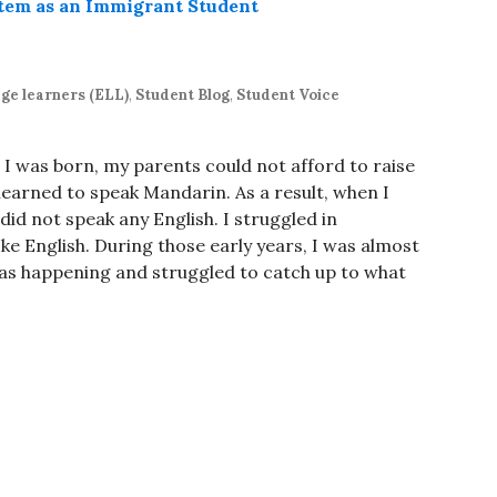
ge learners (ELL)
,
Student Blog
,
Student Voice
 I was born, my parents could not afford to raise
 learned to speak Mandarin. As a result, when I
did not speak any English. I struggled in
e English. During those early years, I was almost
as happening and struggled to catch up to what