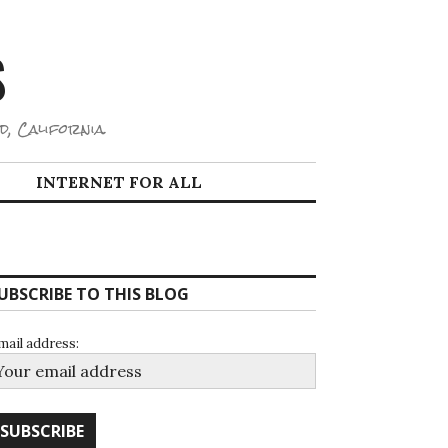
S
d, California.
INTERNET FOR ALL
UBSCRIBE TO THIS BLOG
mail address: