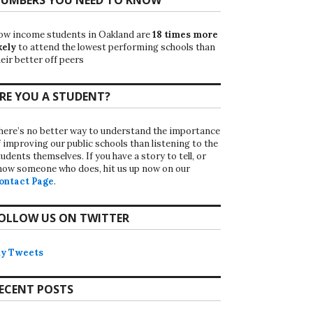
ow income students in Oakland are
18 times more
kely
to attend the lowest performing schools than
eir better off peers
RE YOU A STUDENT?
here’s no better way to understand the importance
f improving our public schools than listening to the
udents themselves. If you have a story to tell, or
now someone who does, hit us up now on our
ontact Page
.
OLLOW US ON TWITTER
y Tweets
ECENT POSTS