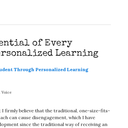
ential of Every
ersonalized Learning
 Voice
I firmly believe that the traditional, one-size-fits-
oach can cause disengagement, which I have
opment since the traditional way of receiving an