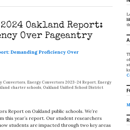
L
li
 2024 Oakland Report:
th
ency Over Pageantry
A
T
o
st
k
C
y Convertors
,
Energy Convertors 2023-24 Report
,
Energy
kland charter schools
,
Oakland Unified School District
F
M
rs Report on Oakland public schools. We’re
om this year’s report. Our student researchers
R
 how students are impacted through two key areas