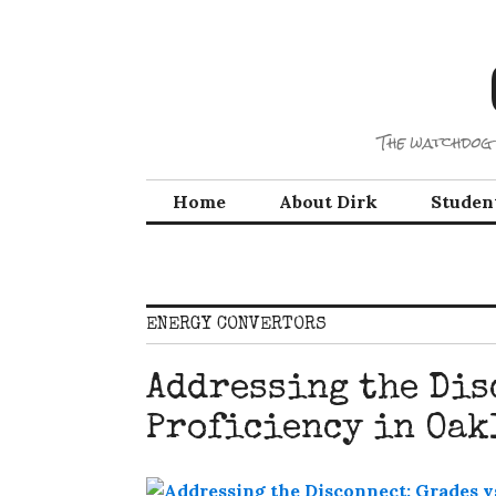
Skip
to
content
The watchdog 
Home
About Dirk
Studen
ENERGY CONVERTORS
Addressing the Dis
Proficiency in Oak