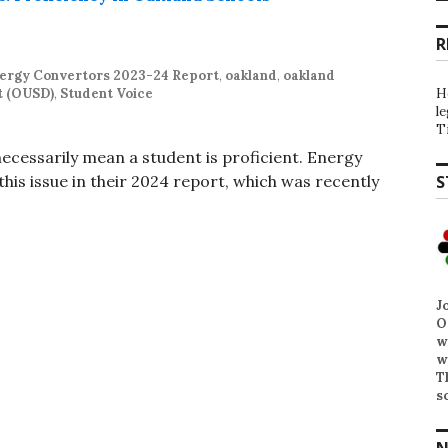
R
ergy Convertors 2023-24 Report
,
oakland
,
oakland
t (OUSD)
,
Student Voice
H
l
T
 necessarily mean a student is proficient. Energy
is issue in their 2024 report, which was recently
S
J
O
w
w
T
s
N