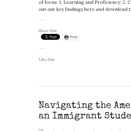
of focus: 1. Learning and Proficiency; 
out our key findings here and download t
Share this:
Print
Like this:
Navigating the Ame
an Immigrant Stud