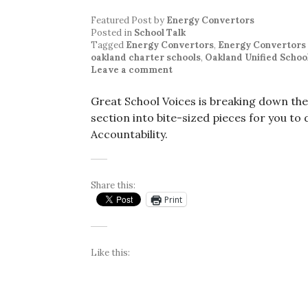
Featured Post
by
Energy Convertors
Posted in
School Talk
Tagged
Energy Convertors
,
Energy Convertors
oakland charter schools
,
Oakland Unified School
Leave a comment
Great School Voices is breaking down th
section into bite-sized pieces for you to 
Accountability.
Share this:
Print
Like this: