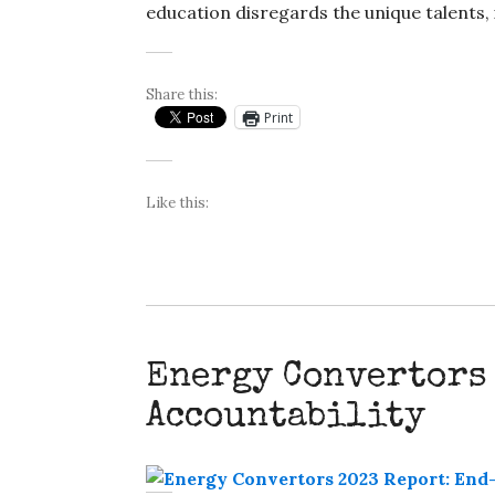
education disregards the unique talents, 
Share this:
Print
Like this:
Energy Convertors
Accountability