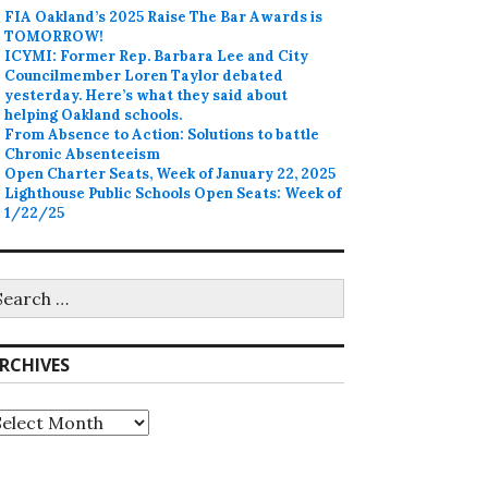
FIA Oakland’s 2025 Raise The Bar Awards is
TOMORROW!
ICYMI: Former Rep. Barbara Lee and City
Councilmember Loren Taylor debated
yesterday. Here’s what they said about
helping Oakland schools.
From Absence to Action: Solutions to battle
Chronic Absenteeism
Open Charter Seats, Week of January 22, 2025
Lighthouse Public Schools Open Seats: Week of
1/22/25
earch
r:
RCHIVES
rchives