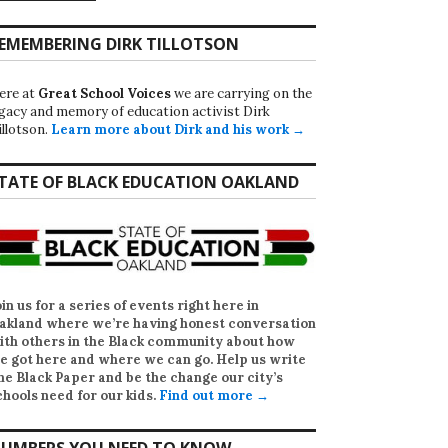
EMEMBERING DIRK TILLOTSON
ere at
Great School Voices
we are carrying on the
egacy and memory of education activist Dirk
illotson.
Learn more about Dirk and his work →
TATE OF BLACK EDUCATION OAKLAND
oin us for a series of events right here in
akland where we’re having honest conversation
ith others in the Black community about how
e got here and where we can go. Help us write
he Black Paper
and be the change our city’s
chools need for our kids.
Find out more →
UMBERS YOU NEED TO KNOW